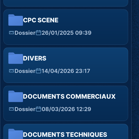
CPC SCENE
Dossier
26/01/2025 09:39
DIVERS
Dossier
14/04/2026 23:17
DOCUMENTS COMMERCIAUX
Dossier
08/03/2026 12:29
DOCUMENTS TECHNIQUES